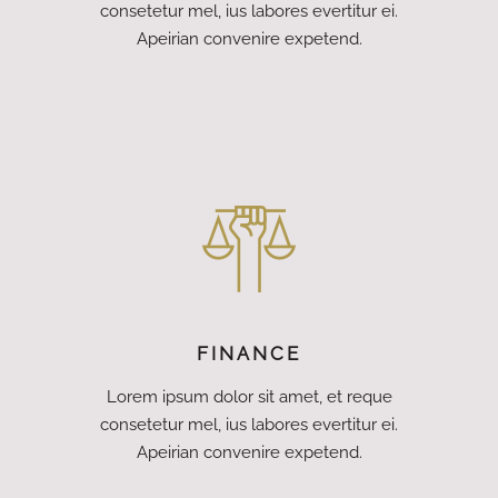
consetetur mel, ius labores evertitur ei.
Apeirian convenire expetend.
FINANCE
Lorem ipsum dolor sit amet, et reque
consetetur mel, ius labores evertitur ei.
Apeirian convenire expetend.