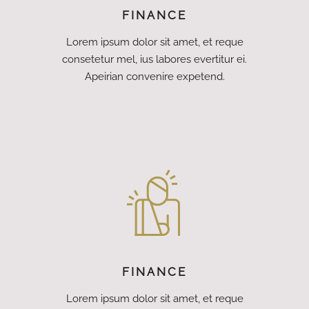
FINANCE
Lorem ipsum dolor sit amet, et reque
consetetur mel, ius labores evertitur ei.
Apeirian convenire expetend.
FINANCE
Lorem ipsum dolor sit amet, et reque