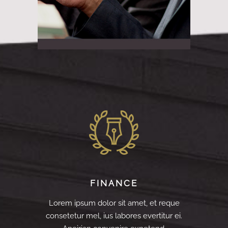
FINANCE
Lorem ipsum dolor sit amet, et reque
consetetur mel, ius labores evertitur ei.